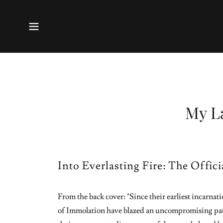
My L
Into Everlasting Fire: The Offic
From the back cover: "Since their earliest incarna
of Immolation have blazed an uncompromising pat