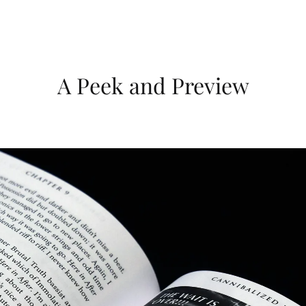
A Peek and Preview