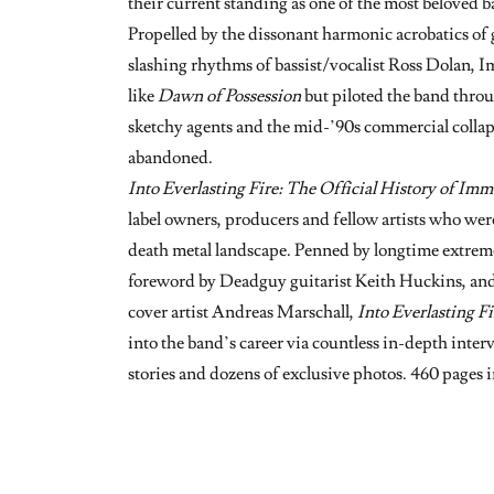
their current standing as one of the most beloved b
Propelled by the dissonant harmonic acrobatics of
slashing rhythms of bassist/vocalist Ross Dolan, 
like
Dawn of Possession
but piloted the band throu
sketchy agents and the mid-’90s commercial colla
abandoned.
Into Everlasting Fire: The Official History of Imm
label owners, producers and fellow artists who were
death metal landscape. Penned by longtime extreme
foreword by Deadguy guitarist Keith Huckins, an
cover artist Andreas Marschall,
Into Everlasting Fi
into the band’s career via countless in-depth inter
stories and dozens of exclusive photos. 460 pages i