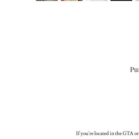
Pu
If you're located in the GTA or