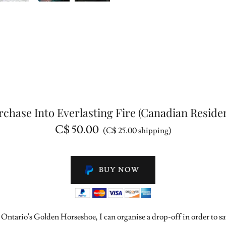
rchase Into Everlasting Fire (Canadian Residen
C$ 50.00
(C$ 25.00 shipping)
BUY NOW
 Ontario's Golden Horseshoe, I can organise a drop-off in order to s