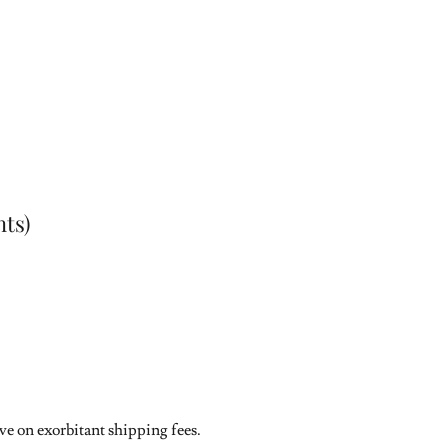
ts)
ave on exorbitant shipping fees.