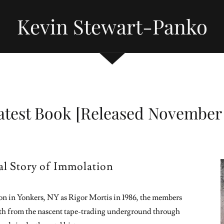
Kevin Stewart-Panko
atest Book [Released November 
ial Story of Immolation
tion in Yonkers, NY as Rigor Mortis in 1986, the members
h from the nascent tape-trading underground through