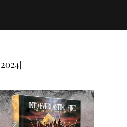
2024]