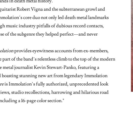
ands in death metal history.
 guitarist Robert Vigna and the subterranean growl and
Immolation’s core duo not only led death metal landmarks
gh music industry pitfalls of dubious record contacts,
pse of the subgenre they helped perfect—and never
olation
provides eyewitness accounts from ex-members,
 part of the band’s relentless climb to the top of the modern
 metal journalist Kevin Stewart-Panko, featuring a
d boasting stunning new art from legendary Immolation
re
is Immolation’s fully authorized, unprecedented look
views, studio recollections, harrowing and hilarious road
ncluding a 16-page color section."